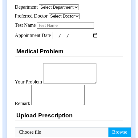
Department
Preferred Doctor
Test Name
Appointment Date
Medical Problem
Your Problem
Remark
Upload Prescription
Choose file