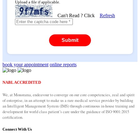
Upload a file if applicable.
Can't Read ? Click
Refresh
Submit
book your appointment
online reports
NABL ACCREDITED
We, at Monorama, endeavour to converge on our core competencies, zeal and spirit
of enterprise, in an attempt to make us a rare medical service provider by building
an Intelligent Management System (IMS) through continuous in-house training and
development for world class patient’s care under the guidance of ISO 9001:2015
certification.
Connect With Us