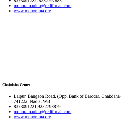
8373091222, 9232797883
monoramaultra@rediffmail.com
www.monorama.org
Chakdaha Centre
Lalpur, Bangaon Road, (Opp. Bank of Baroda), Chakdaha-
741222, Nadia, WB
8373091221,9232798879
monoramaultra@rediffmail.com
www.monorama.org