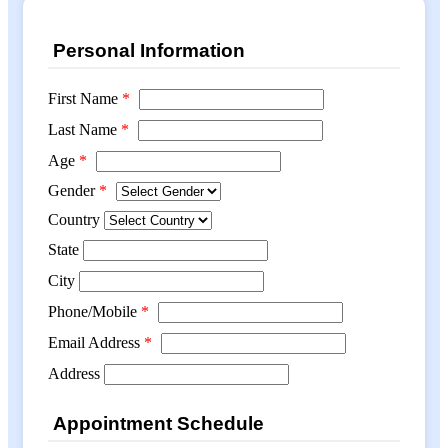
Personal Information
First Name
*
Last Name
*
Age
*
Gender
*
Country
State
City
Phone/Mobile
*
Email Address
*
Address
Appointment Schedule