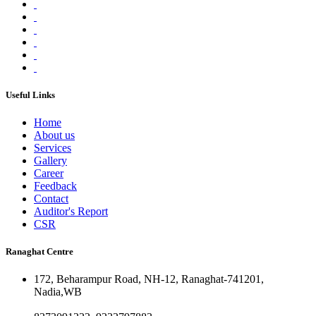
Useful Links
Home
About us
Services
Gallery
Career
Feedback
Contact
Auditor's Report
CSR
Ranaghat Centre
172, Beharampur Road, NH-12, Ranaghat-741201,
Nadia,WB