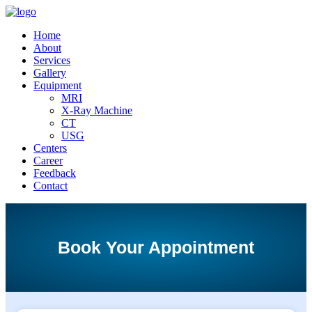
Home
About
Services
Gallery
Equipment
MRI
X-Ray Machine
CT
USG
Centers
Career
Feedback
Contact
Book Your Appointment