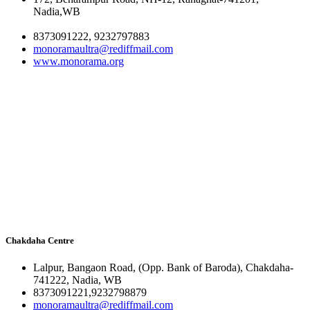
Nadia,WB
8373091222, 9232797883
monoramaultra@rediffmail.com
www.monorama.org
Chakdaha Centre
Lalpur, Bangaon Road, (Opp. Bank of Baroda), Chakdaha-
741222, Nadia, WB
8373091221,9232798879
monoramaultra@rediffmail.com