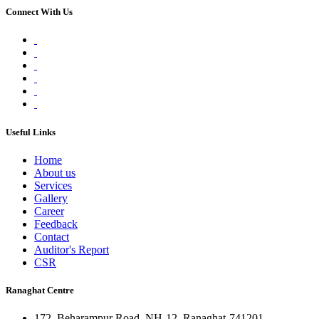
Connect With Us
Useful Links
Home
About us
Services
Gallery
Career
Feedback
Contact
Auditor's Report
CSR
Ranaghat Centre
172, Beharampur Road, NH-12, Ranaghat-741201,