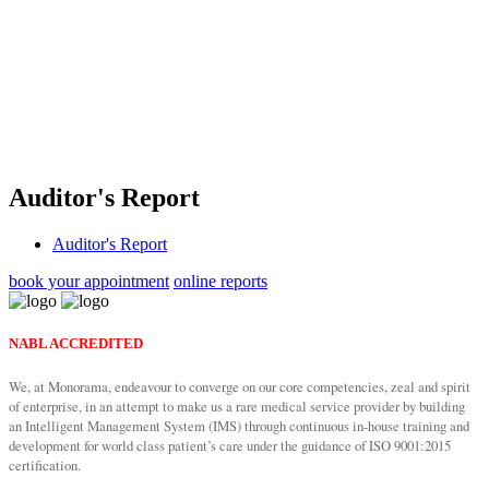
Auditor's
Report
Auditor's Report
book your appointment
online reports
NABL ACCREDITED
We, at Monorama, endeavour to converge on our core competencies, zeal and spirit
of enterprise, in an attempt to make us a rare medical service provider by building
an Intelligent Management System (IMS) through continuous in-house training and
development for world class patient’s care under the guidance of ISO 9001:2015
certification.