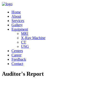
Home
About
Services
Gallery
Equipment
MRI
X-Ray Machine
CT
USG
Centers
Career
Feedback
Contact
Auditor's Report